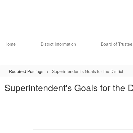
Skip
to
main
content
Home
District Information
Board of Trustee
Required Postings
Superintendent's Goals for the District
Superintendent's Goals for the Di