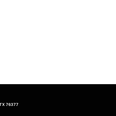
 TX 76377