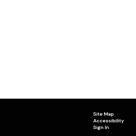
Site Map
Accessibility
Sign In