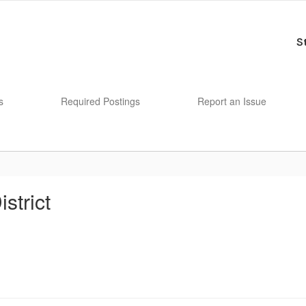
S
s
Required Postings
Report an Issue
strict