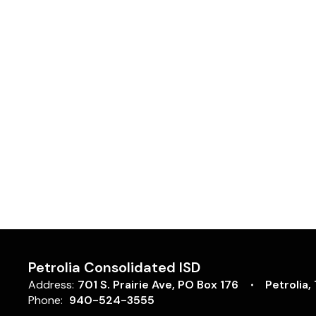
Petrolia Consolidated ISD
Address:
701 S. Prairie Ave
PO Box 176
Petrolia,
Phone:
940-524-3555