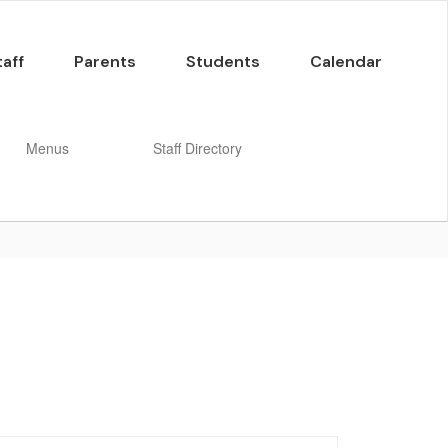
taff
Parents
Students
Calendar
Menus
Staff Directory
Enroll