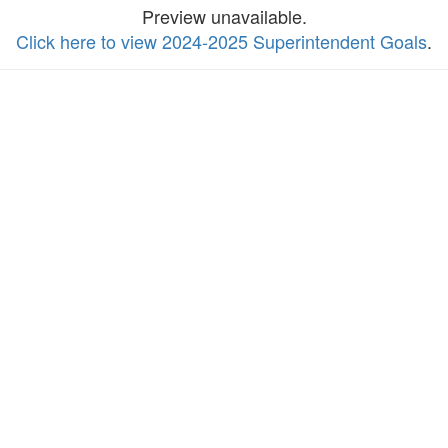
Preview unavailable.
Click here to view 2024-2025 Superintendent Goals
.