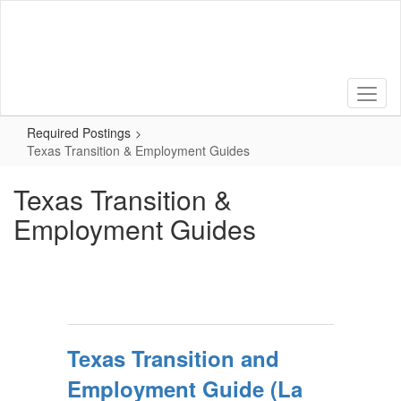
Skip
to
main
content
Required Postings
Texas Transition & Employment Guides
Texas Transition &
Employment Guides
Texas Transition and
Employment Guide (La