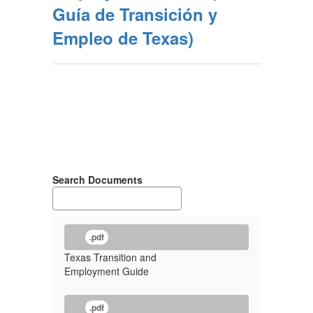
Guía de Transición y
Empleo de Texas)
Search Documents
.pdf
Texas Transition and
Employment Guide
.pdf