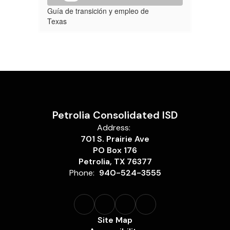
Guía de transición y empleo de
Texas
Petrolia Consolidated ISD
Address:
701 S. Prairie Ave
PO Box 176
Petrolia, TX 76377
Phone:
940-524-3555
Site Map