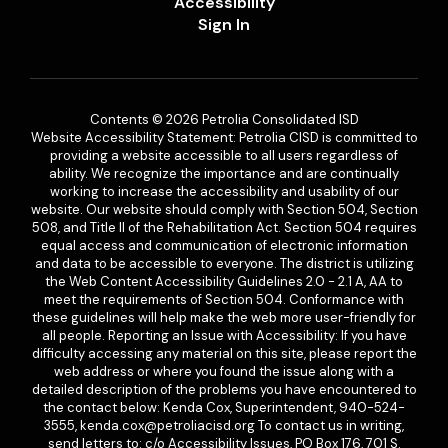
Accessibility
Sign In
Contents © 2026 Petrolia Consolidated ISD
Website Accessibility Statement: Petrolia CISD is committed to
providing a website accessible to all users regardless of
ability. We recognize the importance and are continually
working to increase the accessibility and usability of our
website. Our website should comply with Section 504, Section
508, and Title II of the Rehabilitation Act. Section 504 requires
equal access and communication of electronic information
and data to be accessible to everyone. The district is utilizing
the Web Content Accessibility Guidelines 2.0 - 2.1 A, AA to
meet the requirements of Section 504. Conformance with
these guidelines will help make the web more user-friendly for
all people. Reporting an Issue with Accessibility: If you have
difficulty accessing any material on this site, please report the
web address or where you found the issue along with a
detailed description of the problems you have encountered to
the contact below: Kenda Cox, Superintendent, 940-524-
3555, kenda.cox@petroliacisd.org To contact us in writing,
send letters to: c/o Accessibility Issues, PO Box 176, 701 S.