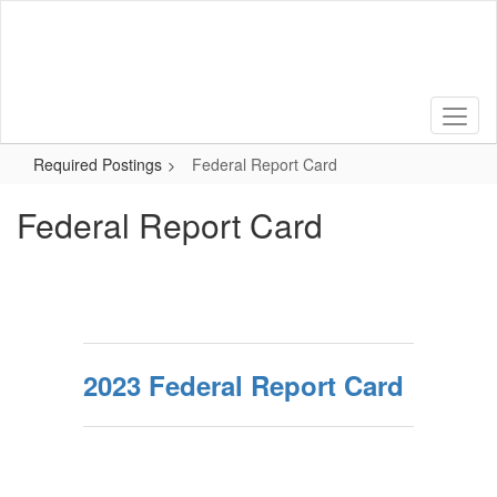
Skip
to
main
content
Required Postings
Federal Report Card
Federal Report Card
2023 Federal Report Card