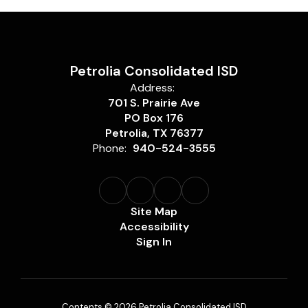
Petrolia Consolidated ISD
Address:
701 S. Prairie Ave
PO Box 176
Petrolia, TX 76377
Phone:
940-524-3555
Site Map
Accessibility
Sign In
Contents © 2026 Petrolia Consolidated ISD