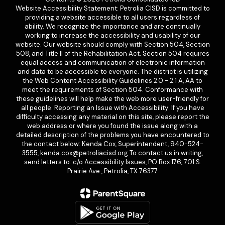
Website Accessibility Statement: Petrolia CISD is committed to
providing a website accessible to all users regardless of
ability. We recognize the importance and are continually
working to increase the accessibility and usability of our
website. Our website should comply with Section 504, Section
508, and Title II of the Rehabilitation Act. Section 504 requires
equal access and communication of electronic information
and data to be accessible to everyone. The district is utilizing
the Web Content Accessibility Guidelines 2.0 - 2.1 A, AA to
meet the requirements of Section 504. Conformance with
these guidelines will help make the web more user-friendly for
all people. Reporting an Issue with Accessibility: If you have
difficulty accessing any material on this site, please report the
web address or where you found the issue along with a
detailed description of the problems you have encountered to
the contact below: Kenda Cox, Superintendent, 940-524-
3555, kenda.cox@petroliacisd.org To contact us in writing,
send letters to: c/o Accessibility Issues, PO Box 176, 701 S.
Prairie Ave., Petrolia, TX 76377